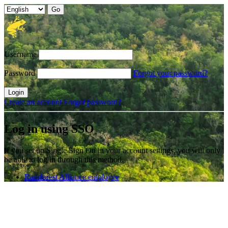
Username
Password
Forgot your password?
Login
Create an account
Forgot password?
Log in using SSO
If you set up Single Sign On in your account settings, you will only
be able to log in through this method.
Rainforest Alliance employee